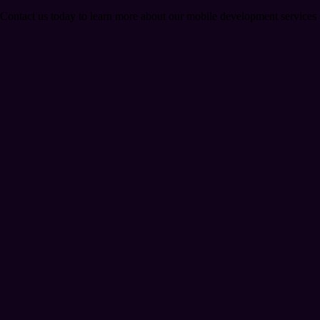
. Contact us today to learn more about our mobile development services