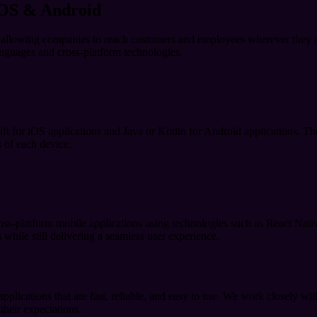
iOS & Android
s, allowing companies to reach customers and employees wherever they
languages and cross-platform technologies.
t for iOS applications and Java or Kotlin for Android applications. The
s of each device.
oss-platform mobile applications using technologies such as React Nati
while still delivering a seamless user experience.
lications that are fast, reliable, and easy to use. We work closely with
 their expectations.