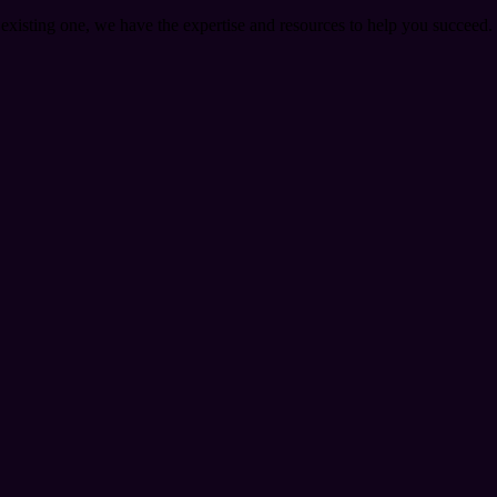
 existing one, we have the expertise and resources to help you succeed