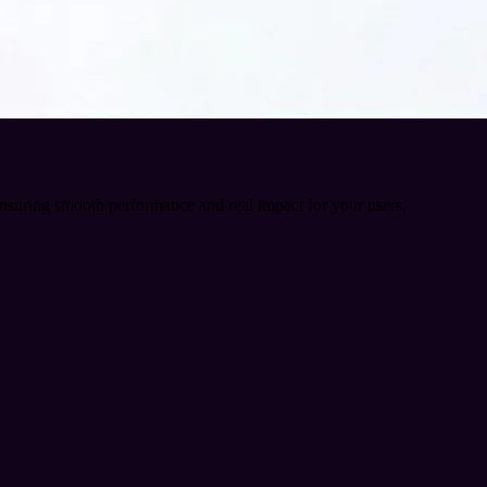
ensuring smooth performance and real impact for your users.