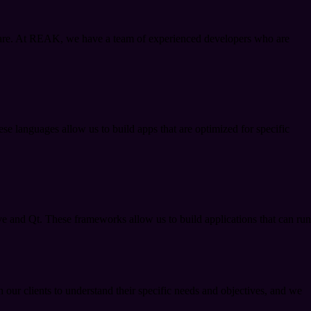
 are. At REAK, we have a team of experienced developers who are
se languages allow us to build apps that are optimized for specific
ve and Qt. These frameworks allow us to build applications that can run
 our clients to understand their specific needs and objectives, and we