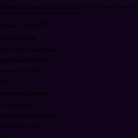
Whether you're looking to build a new mobile application or update an
and how we can help your business grow.
Let's have a coffee?
Office Address
269, 2nd Floor, Napier Town,
Opp. Bhawartal Garden
Jabalpur
,
MP
-
482001
India
Registered Address
91, Nehru Nagar,
Opp. NSCB Medical College
Jabalpur
,
MP
-
482003
India