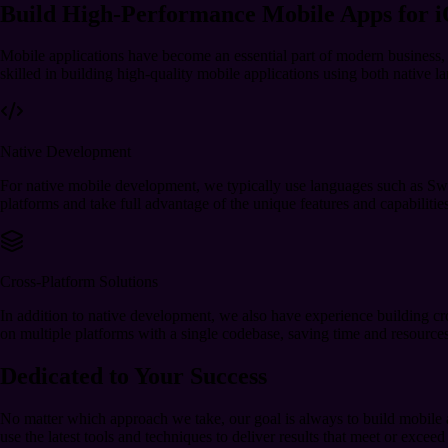
Build High-Performance Mobile Apps for 
Mobile applications have become an essential part of modern busines
skilled in building high-quality mobile applications using both native 
Native Development
For native mobile development, we typically use languages such as Swif
platforms and take full advantage of the unique features and capabilitie
Cross-Platform Solutions
In addition to native development, we also have experience building cr
on multiple platforms with a single codebase, saving time and resources 
Dedicated to Your Success
No matter which approach we take, our goal is always to build mobile app
use the latest tools and techniques to deliver results that meet or exceed