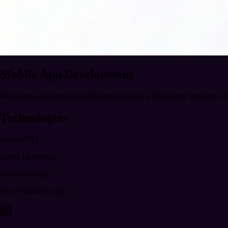
Mobile App Development
We design and develop scalable mobile apps with intuitive interfaces, 
Technologies
Swift (iOS)
Kotlin (Android)
Java (Android)
React Native (Expo)