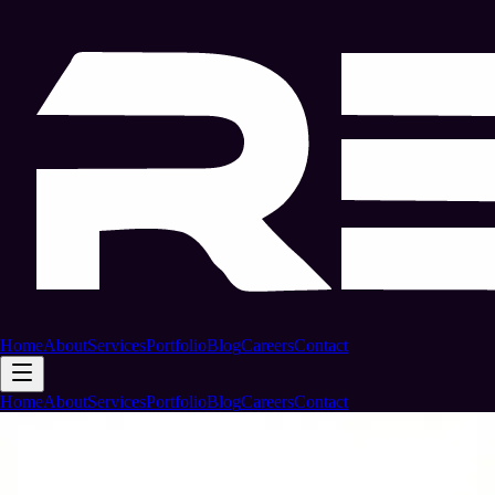
Home
About
Services
Portfolio
Blog
Careers
Contact
Home
About
Services
Portfolio
Blog
Careers
Contact