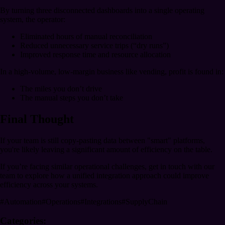
By turning three disconnected dashboards into a single operating
system, the operator:
Eliminated hours of manual reconciliation
Reduced unnecessary service trips (“dry runs”)
Improved response time and resource allocation
In a high-volume, low-margin business like vending, profit is found in:
The miles you don’t drive
The manual steps you don’t take
Final Thought
If your team is still copy-pasting data between "smart" platforms,
you're likely leaving a significant amount of efficiency on the table.
If you’re facing similar operational challenges, get in touch with our
team to explore how a unified integration approach could improve
efficiency across your systems.
#
Automation
#
Operations
#
Integrations
#
SupplyChain
Categories: