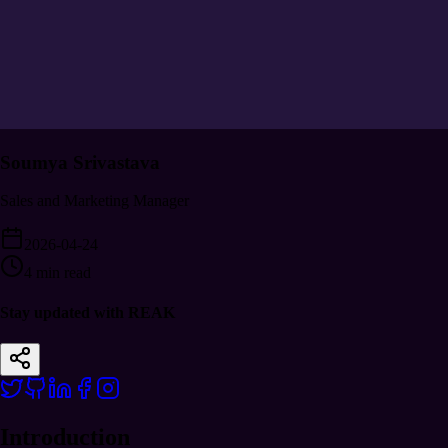
Soumya Srivastava
Sales and Marketing Manager
2026-04-24
4 min read
Stay updated with REAK
Introduction