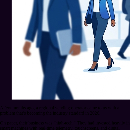
A few months ago, a regional vending operator came to us with a
problem that’s becoming the industry standard in 2026.
On paper, their business was "high-tech." They had invested heavily in
smart machines with real-time telemetry, touchscreens, and digital