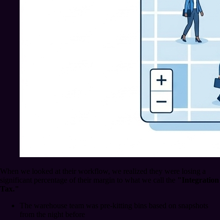
When we looked at their workflow, we realized they were losing a
significant percentage of their margin to what we call the
"Integration
Tax."
The warehouse team was pre-kitting bins based on snapshots
from the night before