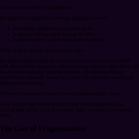
The owner described a "tab problem."
His dispatchers spent their mornings jumping between:
A telemetry dashboard to see stock levels
A separate routing app to manage the fleet
A third inventory system to track the warehouse
None of these systems spoke to each other.
If a high-margin machine in a busy transit hub went down at 10:00
AM, the telemetry flagged it—but the routing software didn't know the
closest driver was only three blocks away. By the time a human
intervened to manually reroute that driver, the technician was already
miles past the location.
This wasn't a hardware issue; it was a fragmented logic issue.
They were paying for premium data that stayed trapped in silos,
forcing their staff to act as the manual "glue" between disconnected
APIs.
The Cost of Fragmentation