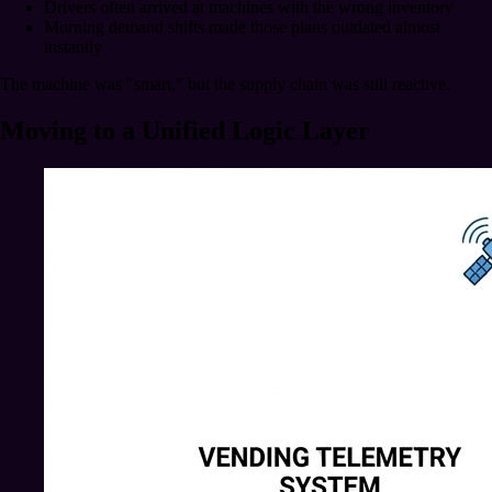
Drivers often arrived at machines with the wrong inventory
Morning demand shifts made those plans outdated almost
instantly
The machine was "smart," but the supply chain was still reactive.
Moving to a Unified Logic Layer