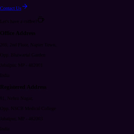
Contact Us
Let's have a coffee?
Office Address
269, 2nd Floor, Napier Town,
Opp. Bhawartal Garden
Jabalpur
,
MP
-
482001
India
Registered Address
91, Nehru Nagar,
Opp. NSCB Medical College
Jabalpur
,
MP
-
482003
India