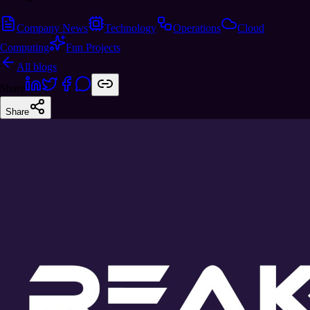
Company News
Technology
Operations
Cloud
Computing
Fun Projects
All blogs
Share
Share