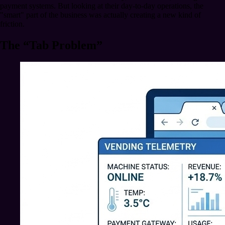
payment systems. But looking at their day-to-day operations, the
"smart" part of the business was actually creating a new kind of
friction.
The “Tab Problem”