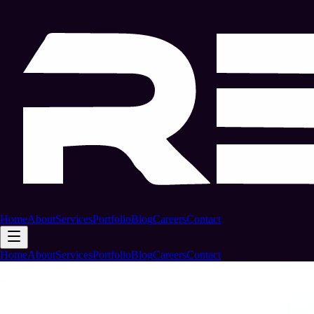
Home
About
Services
Portfolio
Blog
Careers
Contact
Home
About
Services
Portfolio
Blog
Careers
Contact