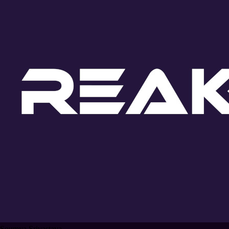
Soumya Srivastava