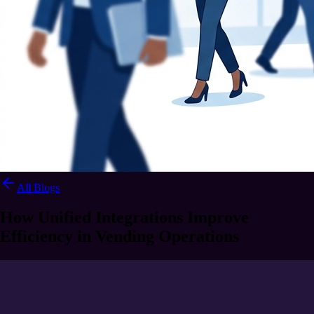
All Blogs
How Unified Integrations Improve
Efficiency in Vending Operations