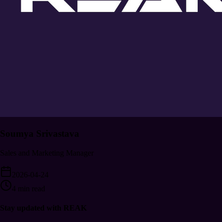
Soumya Srivastava
Sales and Marketing Manager
2026-04-24
4 min read
Stay updated with REAK