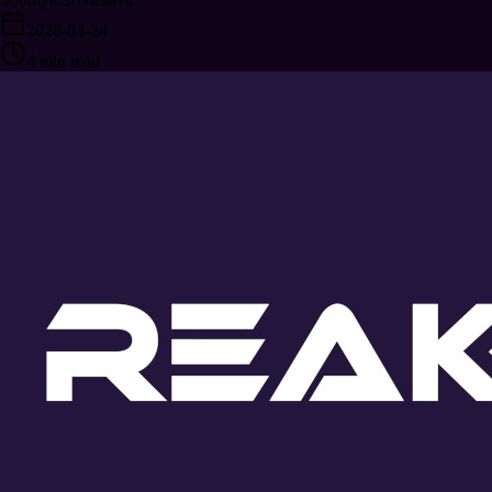
2026-04-24
4
min read