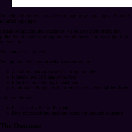
We helped them move away from managing separate apps and toward
a unified logic layer.
Instead of replacing their machines, we built a custom bridge that
pulled their telemetry, routing, and warehouse data into a single, fluid
conversation.
The change was immediate.
We implemented an
event-driven system
where:
A fault or stockout doesn’t just trigger an alert
It checks live GPS data of the fleet
It verifies the inventory on each van
It automatically updates the route of the nearest qualified driver
In the warehouse:
Pack lists stay live until dispatch
Bins reflect real-time machine needs, not outdated snapshots
The Outcome