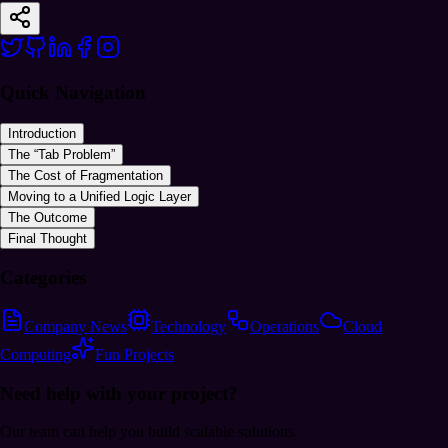
Quick Navigation
Introduction
The “Tab Problem”
The Cost of Fragmentation
Moving to a Unified Logic Layer
The Outcome
Final Thought
Categories
Company News
Technology
Operations
Cloud
Computing
Fun Projects
Need help
with your project?
Our team can help you build scalable solutions.