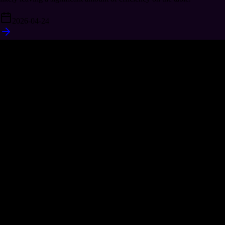
2026-04-24