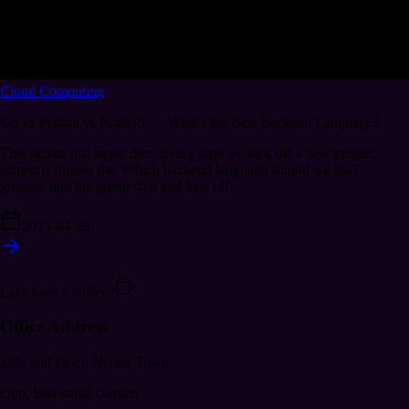
Cloud Computing
Go vs Python vs NodeJS — What's the Best Backend Language?
This debate just never dies. Every time we kick off a new project,
someone throws the 'Which backend language should we use?'
grenade into the group chat and logs off.
2025-04-29
Let's have a coffee?
Office Address
269, 2nd Floor, Napier Town,
Opp. Bhawartal Garden