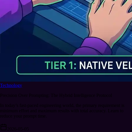
Technology
Precision Over Prompting: The Hybrid Intelligence Protocol
In today’s fast-paced engineering world, the primary requirement is
minimum effort and maximum results with total accuracy. Learn to
reduce your prompt time.
2026-05-05