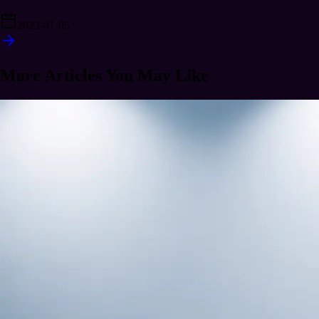
2023-01-05
More Articles You May Like