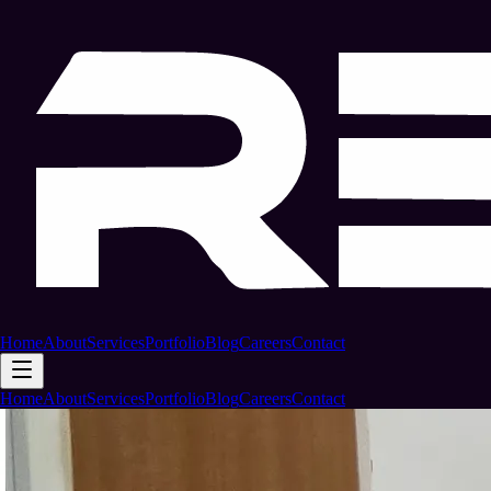
Home
About
Services
Portfolio
Blog
Careers
Contact
Home
About
Services
Portfolio
Blog
Careers
Contact