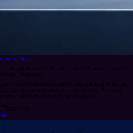
Company News
ReceptionMonk Enters Public Beta as REAK Announces Long-Term
Strategic Commitment
After years of development, ReceptionMonk is entering Public Beta.
Alongside this milestone, REAK has committed up to ₹1 crore to
continue building the platform for Indian businesses.
2026-07-08