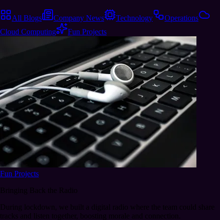
All Blogs
Company News
Technology
Operations
Cloud Computing
Fun Projects
Fun Projects
Bringing Back the Radio
During lockdown, we built a digital radio where the team could share
tracks and listen together, boosting morale and connection.