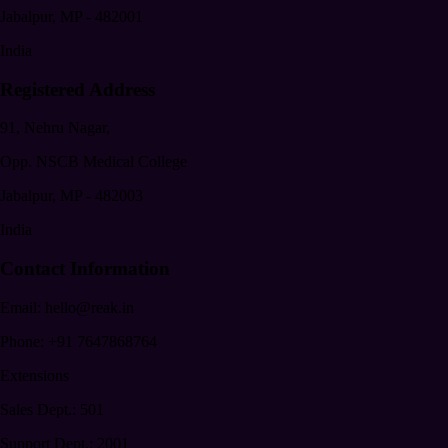
Jabalpur
,
MP
-
482001
India
Registered Address
91, Nehru Nagar,
Opp. NSCB Medical College
Jabalpur
,
MP
-
482003
India
Contact Information
Email:
hello@reak.in
Phone:
+91 7647868764
Extensions
Sales Dept.:
501
Support Dept.:
2001