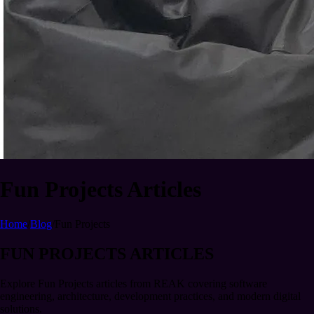
Fun Projects Articles
Home
/
Blog
/
Fun Projects
FUN PROJECTS ARTICLES
Explore Fun Projects articles from REAK covering software
engineering, architecture, development practices, and modern digital
solutions.