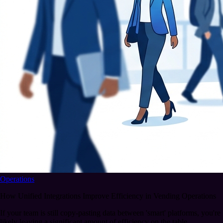
Operations
How Unified Integrations Improve Efficiency in Vending Operations
If your team is still copy-pasting data between 'smart' platforms, you're
likely leaving a significant amount of efficiency on the table.